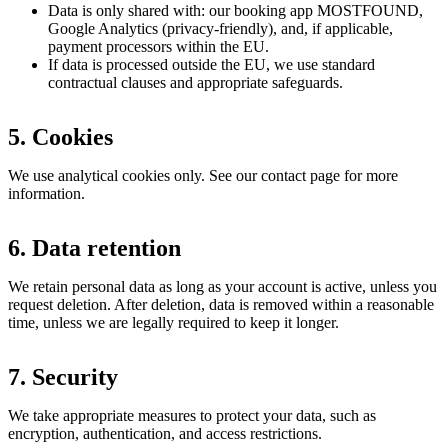
Data is only shared with: our booking app MOSTFOUND,
Google Analytics (privacy-friendly), and, if applicable,
payment processors within the EU.
If data is processed outside the EU, we use standard
contractual clauses and appropriate safeguards.
5. Cookies
We use analytical cookies only. See our contact page for more
information.
6. Data retention
We retain personal data as long as your account is active, unless you
request deletion. After deletion, data is removed within a reasonable
time, unless we are legally required to keep it longer.
7. Security
We take appropriate measures to protect your data, such as
encryption, authentication, and access restrictions.