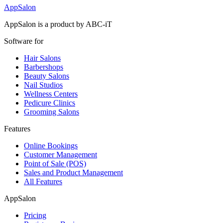
AppSalon
AppSalon is a product by ABC-iT
Software for
Hair Salons
Barbershops
Beauty Salons
Nail Studios
Wellness Centers
Pedicure Clinics
Grooming Salons
Features
Online Bookings
Customer Management
Point of Sale (POS)
Sales and Product Management
All Features
AppSalon
Pricing