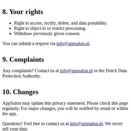
8. Your rights
Right to access, rectify, delete, and data portability.
Right to object to or restrict processing.
Withdraw previously given consent.
You can submit a request via
info@appsalon.nl
.
9. Complaints
Any complaints? Contact us at
info@appsalon.nl
or the Dutch Data
Protection Authority.
10. Changes
AppSalon may update this privacy statement. Please check this page
regularly. For major changes, you will be notified by email or within
the app.
Questions? Feel free to contact us at
info@appsalon.nl
. We never
sell your data.