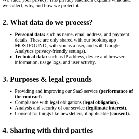
we collect, why, and how we protect it.
2. What data do we process?
Personal data:
such as name, email address, and payment
details. These are only shared with our booking app
MOSTFOUND, with you as a user, and with Google
Analytics (privacy-friendly settings).
Technical data:
such as IP address, device and browser
information, usage logs, and user activity.
3. Purposes & legal grounds
Providing and improving our SaaS service (
performance of
the contract
).
Compliance with legal obligations (
legal obligation
).
Analysis and security of our service (
legitimate interest
).
Consent for things like newsletters, if applicable (
consent
).
4. Sharing with third parties