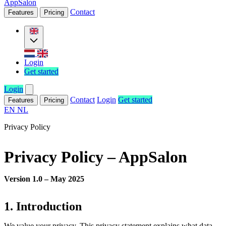
AppSalon
Contact
Features
Pricing
Login
Get started
Login
Contact
Login
Get started
Features
Pricing
EN
NL
Privacy Policy
Privacy Policy – AppSalon
Version 1.0 – May 2025
1. Introduction
We value your privacy. This privacy statement explains what data