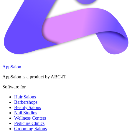
AppSalon
AppSalon is a product by ABC-iT
Software for
Hair Salons
Barbershops
Beauty Salons
Nail Studios
Wellness Centers
Pedicure Clinics
Grooming Salons