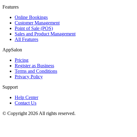
Features
Online Bookings
Customer Management
Point of Sale (POS)
Sales and Product Management
All Features
AppSalon
Pricing
Register as Business
Terms and Conditions
Privacy Policy
Support
Help Center
Contact Us
© Copyright 2026 All rights reserved.