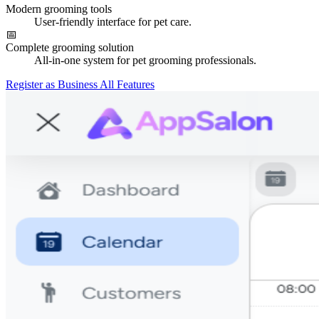
Modern grooming tools
User-friendly interface for pet care.
📅
Complete grooming solution
All-in-one system for pet grooming professionals.
Register as Business
All Features