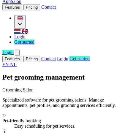
AppSalon
Contact
Features
Pricing
Login
Get started
Login
Contact
Login
Get started
Features
Pricing
EN
NL
Pet grooming management
Grooming Salon
Specialized software for pet grooming salons. Manage
appointments, pet profiles, and grooming services efficiently.
✨
Pet-friendly booking
Easy scheduling for pet services.
📱