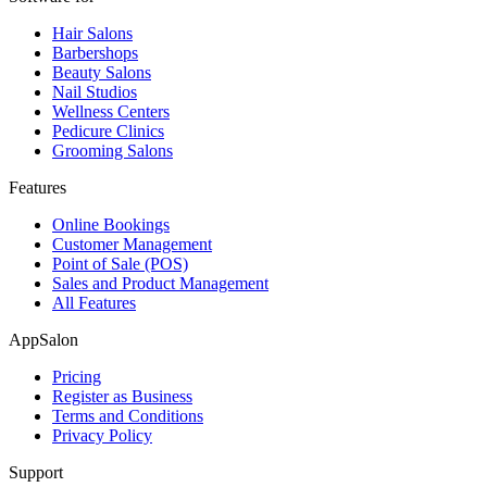
Hair Salons
Barbershops
Beauty Salons
Nail Studios
Wellness Centers
Pedicure Clinics
Grooming Salons
Features
Online Bookings
Customer Management
Point of Sale (POS)
Sales and Product Management
All Features
AppSalon
Pricing
Register as Business
Terms and Conditions
Privacy Policy
Support