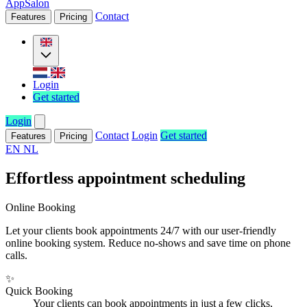
AppSalon
Contact
Features
Pricing
Login
Get started
Login
Contact
Login
Get started
Features
Pricing
EN
NL
Effortless appointment scheduling
Online Booking
Let your clients book appointments 24/7 with our user-friendly
online booking system. Reduce no-shows and save time on phone
calls.
✨
Quick Booking
Your clients can book appointments in just a few clicks,