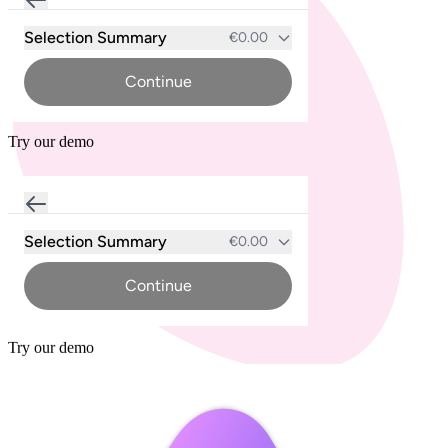
Try our demo
Try our demo