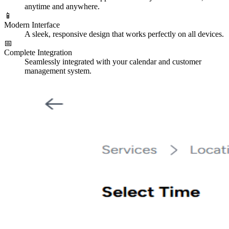
anytime and anywhere.
📱
Modern Interface
A sleek, responsive design that works perfectly on all devices.
📅
Complete Integration
Seamlessly integrated with your calendar and customer
management system.