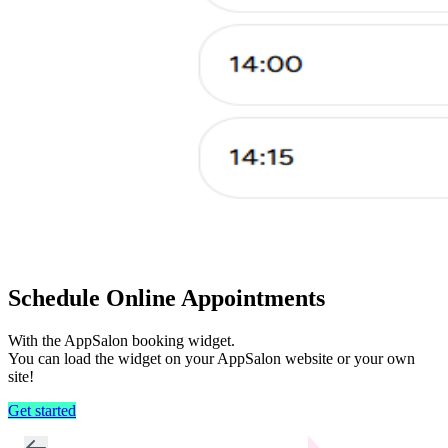
Schedule Online Appointments
With the AppSalon booking widget.
You can load the widget on your AppSalon website or your own
site!
Get started