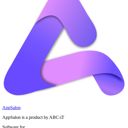
AppSalon
AppSalon is a product by ABC-iT
Software for