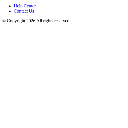
Help Center
Contact Us
© Copyright 2026 All rights reserved.